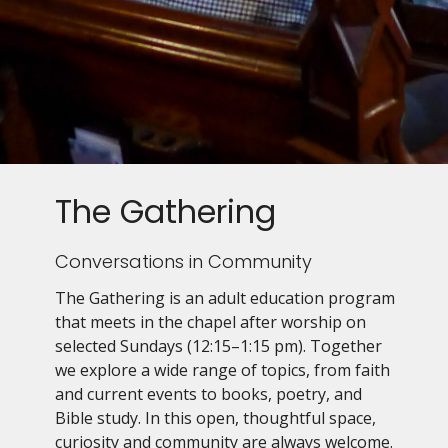
The Gathering
Conversations in Community
The Gathering is an adult education program
that meets in the chapel after worship on
selected Sundays (12:15–1:15 pm). Together
we explore a wide range of topics, from faith
and current events to books, poetry, and
Bible study. In this open, thoughtful space,
curiosity and community are always welcome.