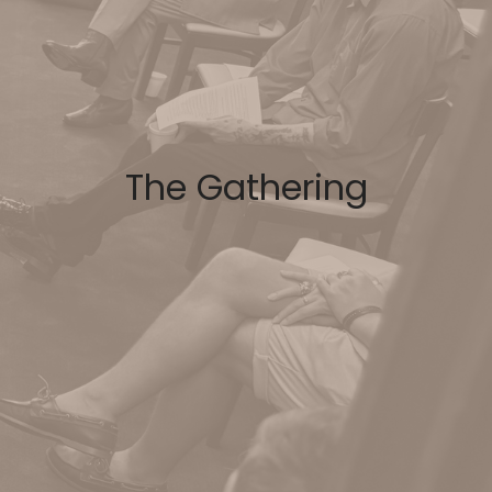
The Gathering