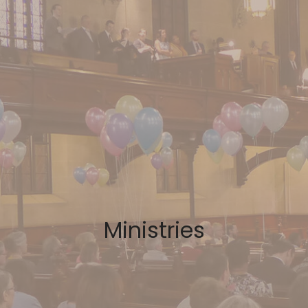
Ministries