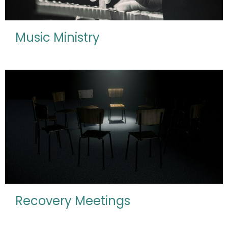
Music Ministry
Recovery Meetings