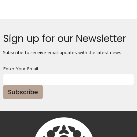
Sign up for our Newsletter
Subscribe to receive email updates with the latest news.
Enter Your Email
Subscribe