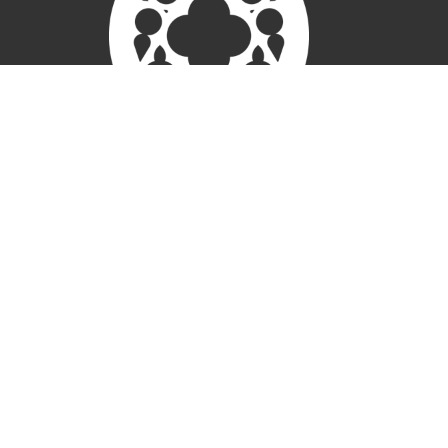
New Here
Connect
Worship
About
Weddings
Give
Members
Ministries
Children
Open Door