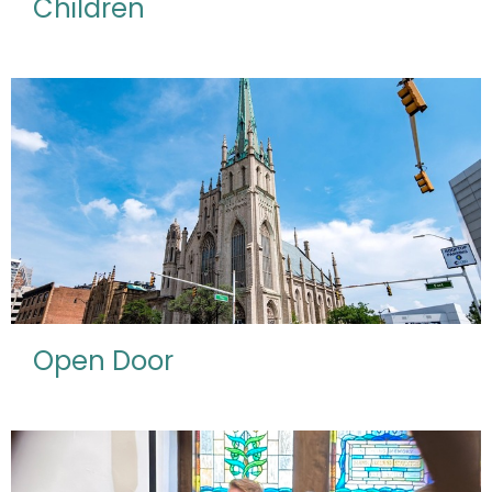
Children
Open Door