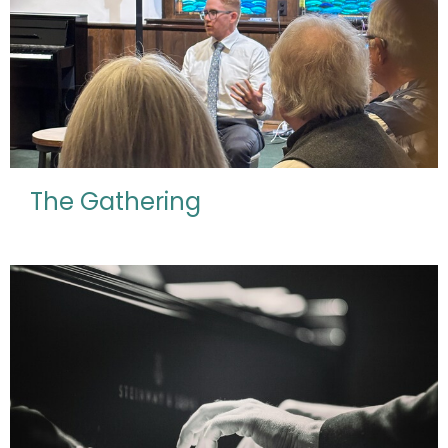
The Gathering