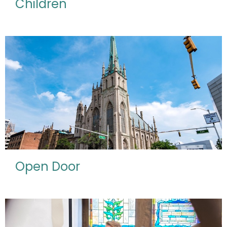
Children
Open Door