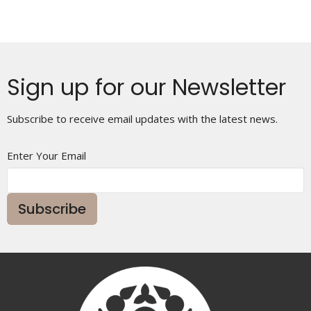
Sign up for our Newsletter
Subscribe to receive email updates with the latest news.
Enter Your Email
Subscribe