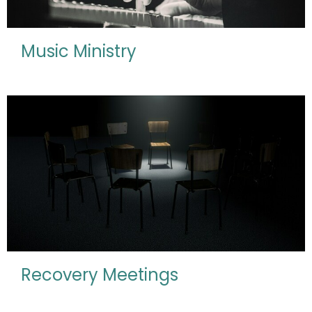
Music Ministry
Recovery Meetings