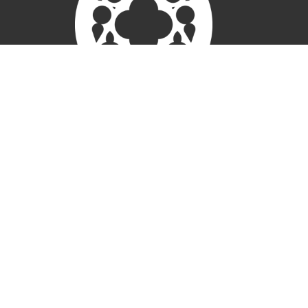
New Here
Connect
Worship
About
Weddings
Give
Members
Ministries
Children
Open Door