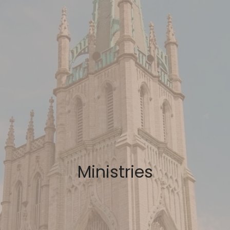
Ministries