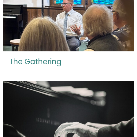
The Gathering