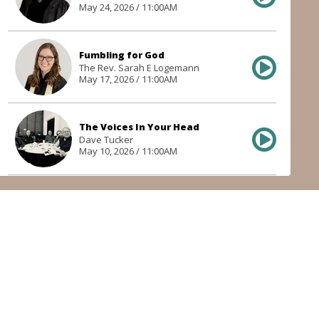
May 24, 2026 / 11:00AM
Fumbling for God
The Rev. Sarah E Logemann
May 17, 2026 / 11:00AM
The Voices In Your Head
Dave Tucker
May 10, 2026 / 11:00AM
Getting Stoned with Stephen
The Rev. Dr. Garrett R. Mostowski
May 3, 2026 / 11:00AM
In Common
The Rev. Sarah E Logemann
Apr 26, 2026 / 11:00AM