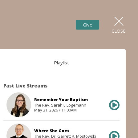
Give
CLOSE
Playlist
Past Live Streams
Remember Your Baptism
The Rev. Sarah E Logemann
May 31, 2026 / 11:00AM
Where She Goes
The Rev. Dr. Garrett R. Mostowski