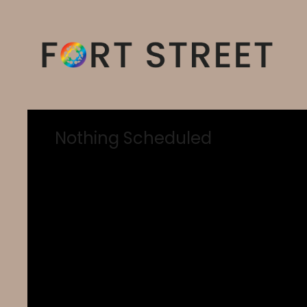
Nothing Scheduled