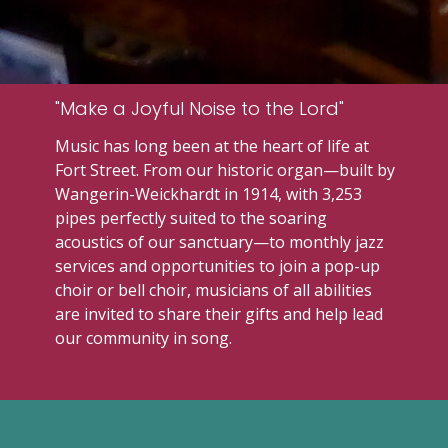
"Make a Joyful Noise to the Lord"
Music has long been at the heart of life at
Fort Street
. From our historic organ—built by
Wangerin-Weickhardt
in 1914, with 3,253
pipes perfectly suited to the soaring
acoustics of our sanctuary—to monthly jazz
services and opportunities to join a pop-up
choir or bell choir, musicians of all abilities
are invited to share their gifts and help lead
our community in song.