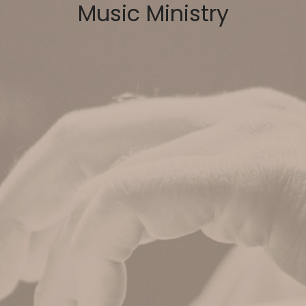
Music Ministry