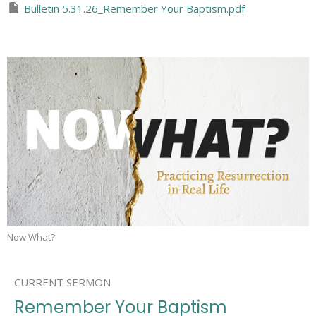
Bulletin 5.31.26_Remember Your Baptism.pdf
Now What?
CURRENT SERMON
Remember Your Baptism