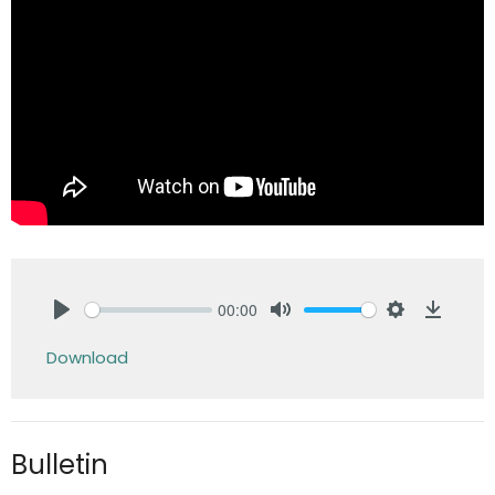
00:00
Play
Mute
Settings
Downlo
Download
Bulletin