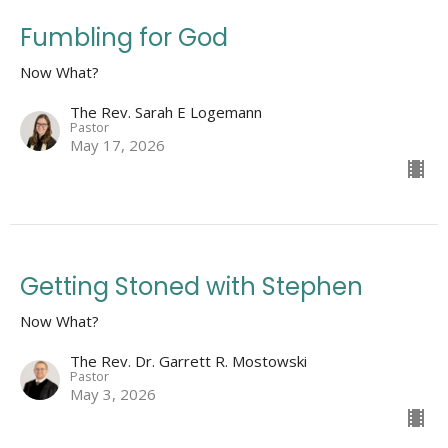
Fumbling for God
Now What?
The Rev. Sarah E Logemann
Pastor
May 17, 2026
Getting Stoned with Stephen
Now What?
The Rev. Dr. Garrett R. Mostowski
Pastor
May 3, 2026