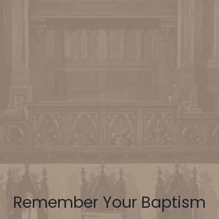
Remember Your Baptism