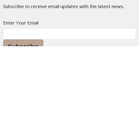
Subscribe to receive email updates with the latest news.
Enter Your Email
Subscribe