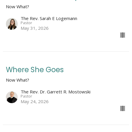
Now What?
The Rev. Sarah E Logemann
Pastor
May 31, 2026
Where She Goes
Now What?
The Rev. Dr. Garrett R. Mostowski
Pastor
May 24, 2026