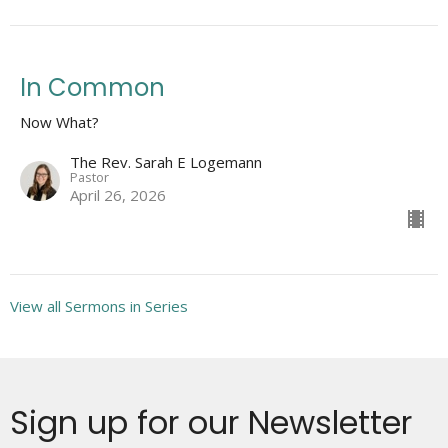
In Common
Now What?
The Rev. Sarah E Logemann
Pastor
April 26, 2026
View all Sermons in Series
Sign up for our Newsletter