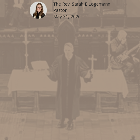
The Rev. Sarah E Logemann
Pastor
May 31, 2026