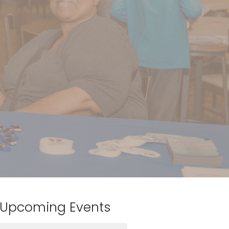
Upcoming Events