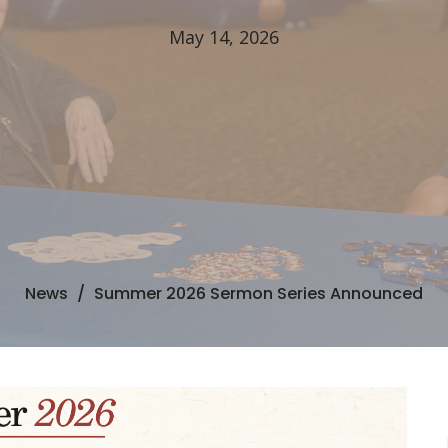
May 14, 2026
News
Summer 2026 Sermon Series Announced