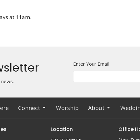
days at 11am.
sletter
Enter Your Email
t news.
ere
Connect
Worship
About
Weddi
ies
Location
Office H
Mon, Tues