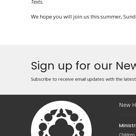
Texts.
We hope you will join us this summer, Sun
Sign up for our New
Subscribe to receive email updates with the lates
New H
Ministr
Children