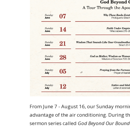
From June 7 - August 16, our Sunday morning
advantage of the air conditioning. During th
sermon series called
God Beyond Our Bound