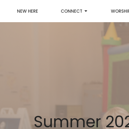
NEW HERE
CONNECT
WORSHI
Summer 202