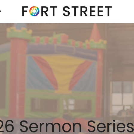
P
6 Sermon Serie