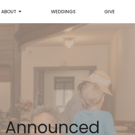
ABOUT
WEDDINGS
GIVE
s Announced