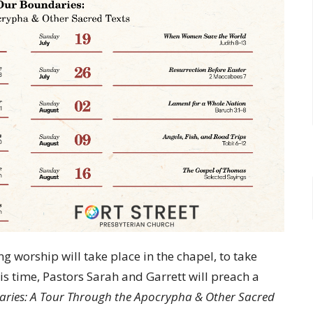
 worship will take place in the chapel, to take
is time, Pastors Sarah and Garrett will preach a
aries:
A Tour Through the Apocrypha & Other Sacred