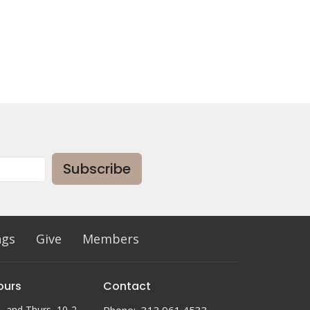
Subscribe
ngs
Give
Members
ours
Contact
, and Thurs, 10-2