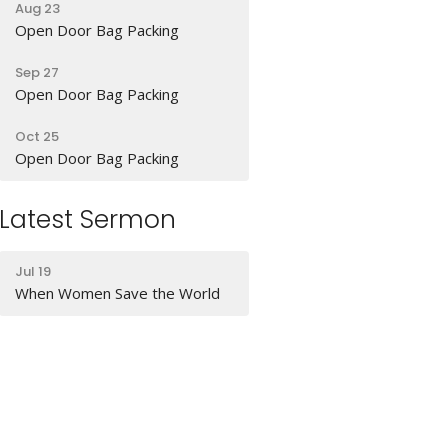
Aug 23
Open Door Bag Packing
Sep 27
Open Door Bag Packing
Oct 25
Open Door Bag Packing
Latest Sermon
Jul 19
When Women Save the World