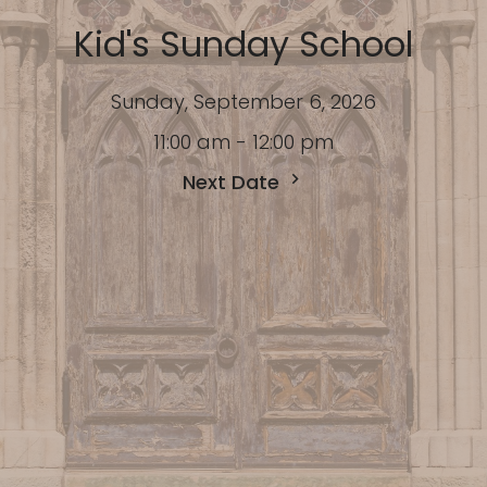
Kid's Sunday School
Sunday, September 6, 2026
11:00 am - 12:00 pm
Next Date