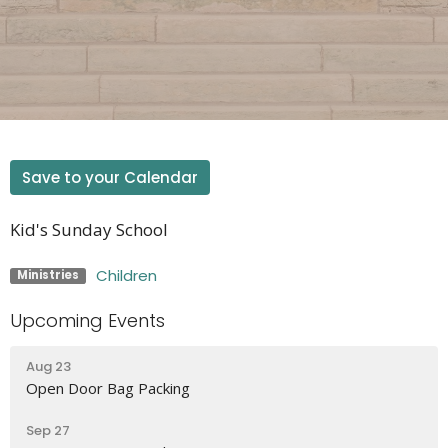
Save to your Calendar
Kid's Sunday School
Children
Ministries
Upcoming Events
Aug 23
Open Door Bag Packing
Sep 27