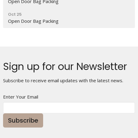
Open Door Bag Packing
Oct 25
Open Door Bag Packing
Sign up for our Newsletter
Subscribe to receive email updates with the latest news.
Enter Your Email
Subscribe