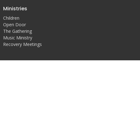
Ministries
Children
Open Door
The Gathering
Music Ministry
Recovery Meetings
Location
631 W Fort St
Detroit, MI
48226
View on Google Maps
Office Hours
Mon, Tues, and Thurs, 10-2
Sun, 9-1