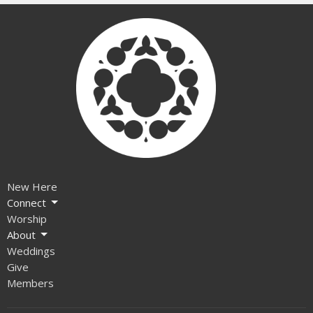
New Here
Connect
Worship
About
Weddings
Give
Members