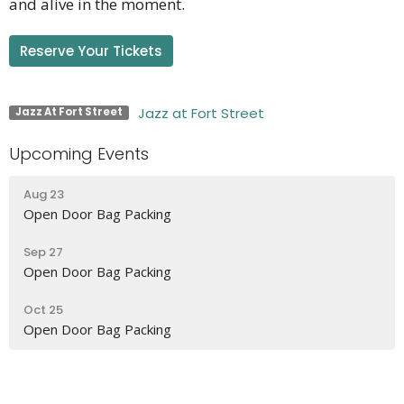
and alive in the moment.
Reserve Your Tickets
Jazz at Fort Street
Jazz At Fort Street
Upcoming Events
Aug 23
Open Door Bag Packing
Sep 27
Open Door Bag Packing
Oct 25
Open Door Bag Packing