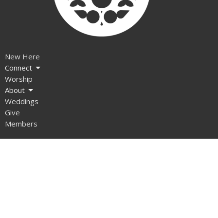
New Here
Connect
Worship
About
Weddings
Give
Members
Ministries
Children
Open Door
The Gathering
Music Ministry
Recovery Meetings