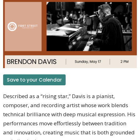
Save to your Calendar
Described as a “rising star,” Davis is a pianist,
composer, and recording artist whose work blends
technical brilliance with deep musical expression. His
performances move effortlessly between tradition
and innovation, creating music that is both grounded