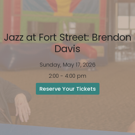
Jazz at Fort Street: Brendon
Davis
Sunday, May 17, 2026
2:00 - 4:00 pm
Reserve Your Tickets