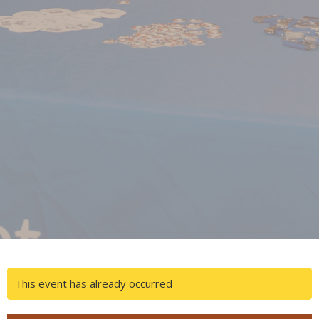
This event has already occurred