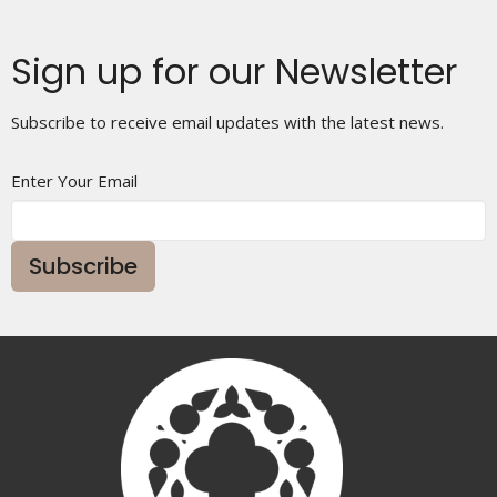
Sign up for our Newsletter
Subscribe to receive email updates with the latest news.
Enter Your Email
Subscribe